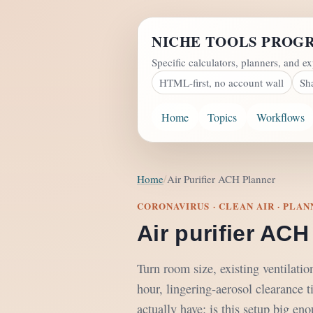
NICHE TOOLS PROG
Specific calculators, planners, and ex
HTML-first, no account wall
Sh
Home
Topics
Workflows
Home
Air Purifier ACH Planner
CORONAVIRUS · CLEAN AIR · PLA
Air purifier ACH
Turn room size, existing ventilati
hour, lingering-aerosol clearance t
actually have: is this setup big en