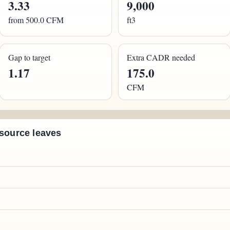
3.33
9,000
from 500.0 CFM
ft3
Gap to target
Extra CADR needed
1.17
175.0
CFM
 source leaves