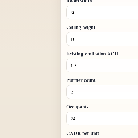
Room width
Ceiling height
Existing ventilation ACH
Purifier count
Occupants
CADR per unit