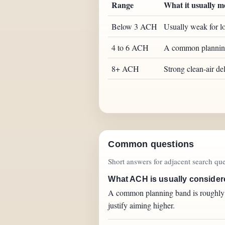
Range
What it usually m
Below 3 ACH
Usually weak for lo
4 to 6 ACH
A common planning b
8+ ACH
Strong clean-air de
Common questions
Short answers for adjacent search quer
What ACH is usually consider
A common planning band is roughly 4 
justify aiming higher.