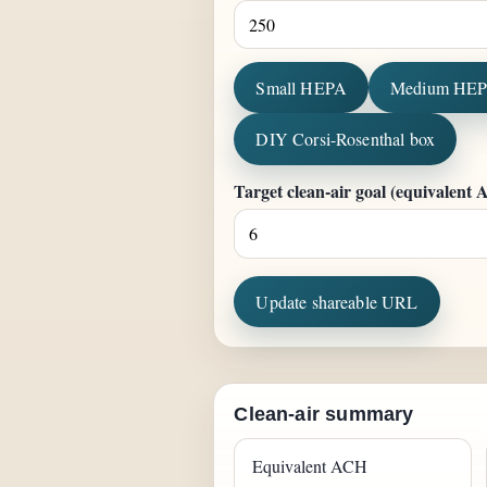
Small HEPA
Medium HE
DIY Corsi-Rosenthal box
Target clean-air goal (equivalent
Update shareable URL
Clean-air summary
Equivalent ACH