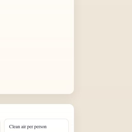
Clean air per person