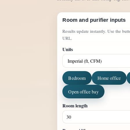
Room and purifier inputs
Results update instantly. Use the but
URL.
Units
Bedroom
Home office
Open office bay
Room length