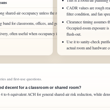
This is a room-air planning 
eans
CADR values are rough real-
ng shared-air occupancy unless the room is sparsely used or naturally v
filter condition, and fan spee
Clearance timing assumes th
and for classrooms, offices, and general shared-air risk reduction.
Occupied-room exposure is a
livery, often useful when occupancy is dense or a room turns over fast 
flush-out.
Use it to sanity-check purifi
actual room and hardware co
ies and first-use questions.
ed decent for a classroom or shared room?
to 6 equivalent ACH for general shared-air risk reduction, while dense