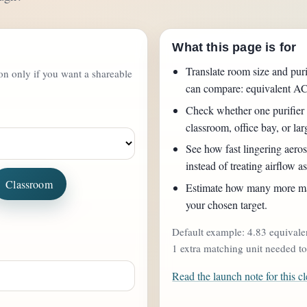
What this page is for
Translate room size and puri
ton only if you want a shareable
can compare: equivalent A
Check whether one purifier 
classroom, office bay, or la
See how fast lingering aeroso
instead of treating airflow as
Classroom
Estimate how many more mat
your chosen target.
Default example: 4.83 equivale
1 extra matching unit needed t
Read the launch note for this cl