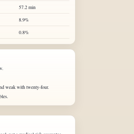
57.2 min
8.9%
0.8%
w.
nd weak with twenty-four.
bles.