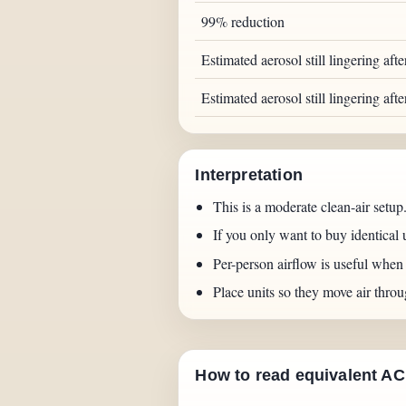
99% reduction
Estimated aerosol still lingering aft
Estimated aerosol still lingering aft
Interpretation
This is a moderate clean-air setup.
If you only want to buy identical 
Per-person airflow is useful whe
Place units so they move air throu
How to read equivalent A