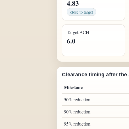
4.83
close to target
Target ACH
6.0
Clearance timing after the
Milestone
50% reduction
90% reduction
95% reduction