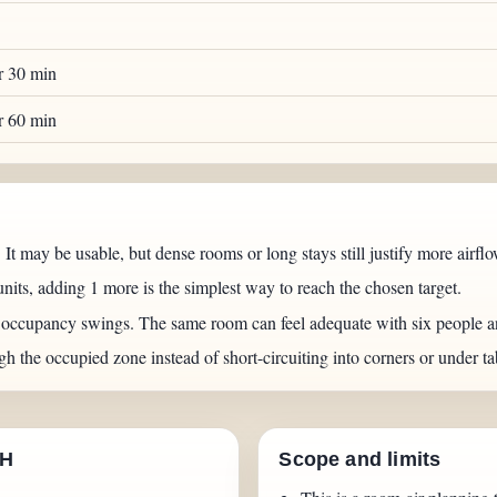
er 30 min
er 60 min
 It may be usable, but dense rooms or long stays still justify more airflo
units, adding 1 more is the simplest way to reach the chosen target.
n occupancy swings. The same room can feel adequate with six people a
gh the occupied zone instead of short-circuiting into corners or under ta
CH
Scope and limits