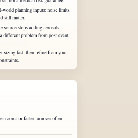
tool, not a medical risk guarantee.
world planning inputs; noise limits,
ery breezy.
d still matter.
e source stops adding aerosols.
 different problem from post-event
between groups.
er sizing fast, then refine from your
nstraints.
r rooms or faster turnover often