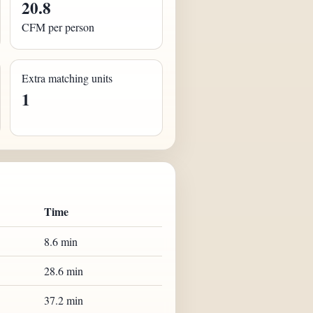
20.8
CFM per person
Extra matching units
1
Time
8.6 min
28.6 min
37.2 min