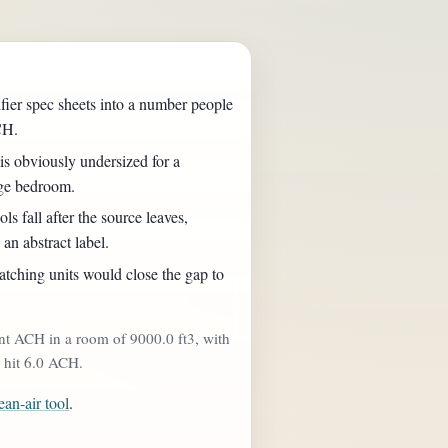
fier spec sheets into a number people
CH.
is obviously undersized for a
rge bedroom.
ls fall after the source leaves,
 an abstract label.
ching units would close the gap to
nt ACH in a room of 9000.0 ft3, with
o hit 6.0 ACH.
ean-air tool
.