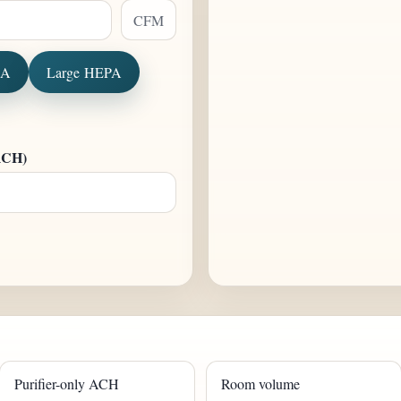
CFM
PA
Large HEPA
 ACH)
Purifier-only ACH
Room volume