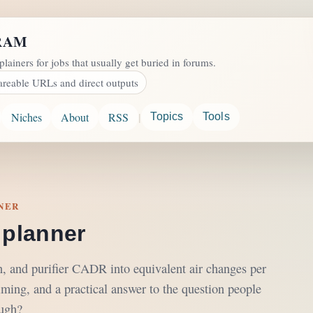
RAM
plainers for jobs that usually get buried in forums.
areable URLs and direct outputs
|
Niches
About
RSS
Topics
Tools
NNER
 planner
on, and purifier CADR into equivalent air changes per
iming, and a practical answer to the question people
ough?