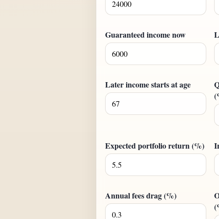
Guaranteed income now
L
Later income starts at age
Q
(
Expected portfolio return (%)
I
Annual fees drag (%)
O
(