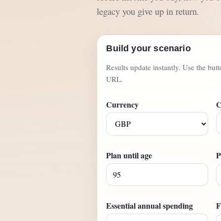
legacy you give up in return.
Build your scenario
Results update instantly. Use the but
URL.
Currency
C
Plan until age
P
Essential annual spending
F