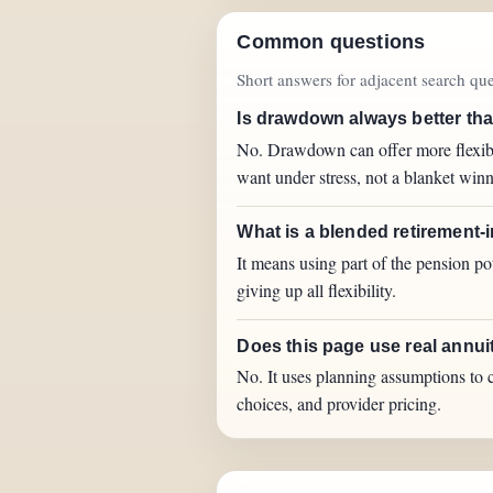
Common questions
Short answers for adjacent search quer
Is drawdown always better th
No. Drawdown can offer more flexibil
want under stress, not a blanket winn
What is a blended retirement-
It means using part of the pension p
giving up all flexibility.
Does this page use real annui
No. It uses planning assumptions to c
choices, and provider pricing.