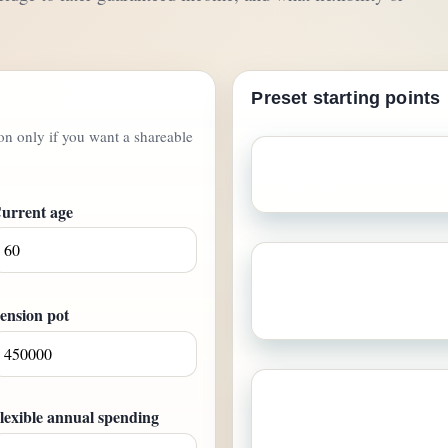
Preset starting points
ton only if you want a shareable
Bridge to State Pension
A 
guaranteed income, and a 
urrent age
Legacy-minded coup
guaranteed income, and a
inheritan
ension pot
Income floor first
Som
lexible annual spending
dependable paycheque-style