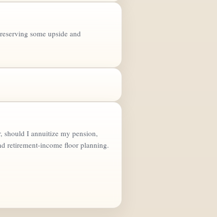
e preserving some upside and
, should I annuitize my pension,
nd retirement-income floor planning.