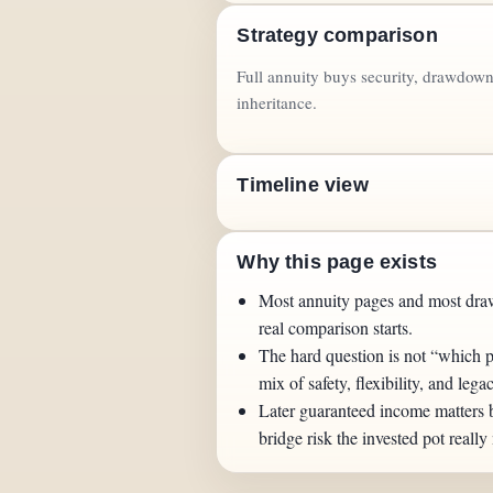
Strategy comparison
Full annuity buys security, drawdown 
inheritance.
Timeline view
Why this page exists
Most annuity pages and most dra
real comparison starts.
The hard question is not “which p
mix of safety, flexibility, and lega
Later guaranteed income matters
bridge risk the invested pot really