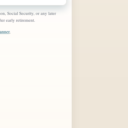
n, Social Security, or any later
ter early retirement.
lanner
.