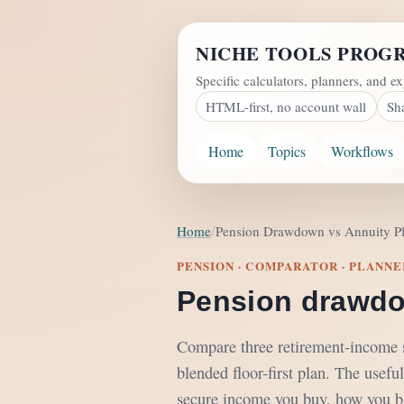
NICHE TOOLS PROG
Specific calculators, planners, and ex
HTML-first, no account wall
Sh
Home
Topics
Workflows
Home
Pension Drawdown vs Annuity P
PENSION · COMPARATOR · PLANNE
Pension drawdo
Compare three retirement-income sh
blended floor-first plan. The useful
secure income you buy, how you bri