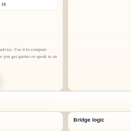
d advice. Use it to compare
re you get quotes or speak to an
Bridge logic