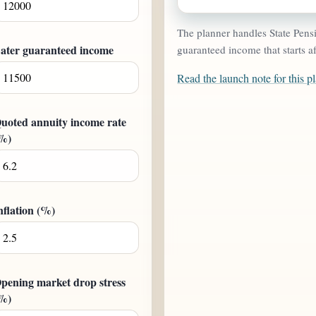
The planner handles State Pensio
ater guaranteed income
guaranteed income that starts af
Read the launch note for this p
uoted annuity income rate
%)
nflation (%)
pening market drop stress
%)