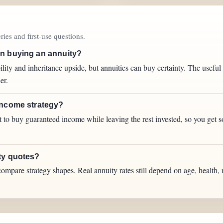
ies and first-use questions.
an buying an annuity?
ity and inheritance upside, but annuities can buy certainty. The usefu
er.
income strategy?
ot to buy guaranteed income while leaving the rest invested, so you get 
ty quotes?
ompare strategy shapes. Real annuity rates still depend on age, health, 