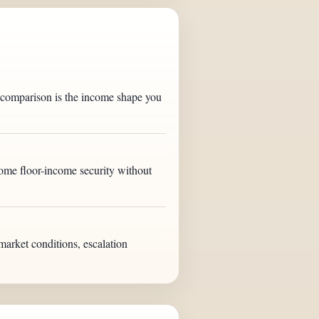
l comparison is the income shape you
some floor-income security without
market conditions, escalation