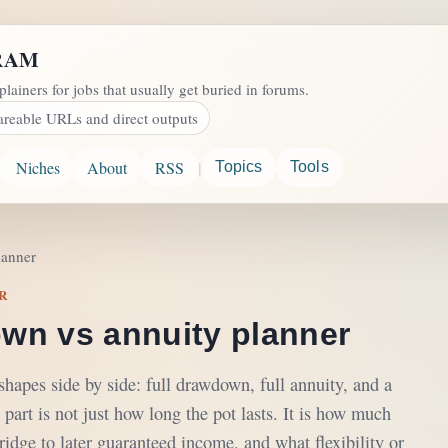
RAM
plainers for jobs that usually get buried in forums.
areable URLs and direct outputs
|
Niches
About
RSS
Topics
Tools
lanner
R
wn vs annuity planner
apes side by side: full drawdown, full annuity, and a
 part is not just how long the pot lasts. It is how much
dge to later guaranteed income, and what flexibility or