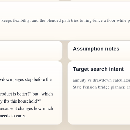
keeps flexibility, and the blended path tries to ring-fence a floor whil
Assumption notes
Target search intent
wdown pages stop before the
annuity vs drawdown calculator
State Pension bridge planner, a
roduct is better?” but “which
cy fits this household?”
 because it changes how much
 needs to carry.