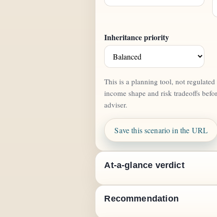
Inheritance priority
This is a planning tool, not regulate
income shape and risk tradeoffs befo
adviser.
Save this scenario in the URL
At-a-glance verdict
Recommendation