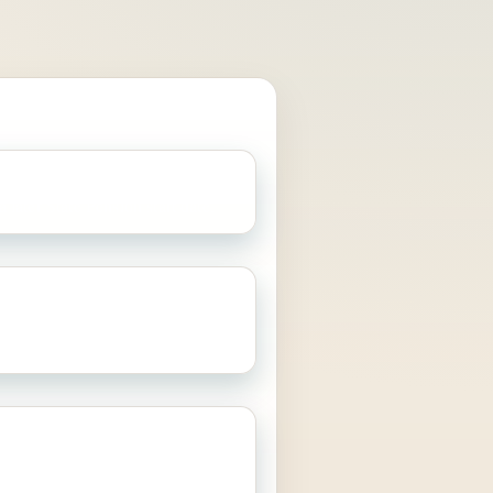
retiree with a moderate pot, some
later State Pension start date.
le
A larger pot, more existing
 strong preference to preserve
ce optionality.
eone who cares more about
 income than leaving the largest
estate.