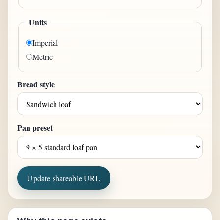
Units
Imperial
Metric
Bread style
Pan preset
Update shareable URL