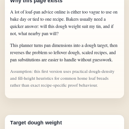
Why this page exists
A lot of loaf-pan advice online is either too vague to use on
bake day or tied to one recipe. Bakers usually need a
quicker answer: will this dough weight suit my tin, and if
not, what nearby pan will?
This planner turns pan dimensions into a dough target, then
reverses the problem so leftover dough, scaled recipes, and
pan substitutions are easier to handle without guesswork.
Assumption: this first version uses practical dough-density
and fill-height heuristics for common home loaf breads
rather than exact recipe-specific proof behaviour.
Target dough weight