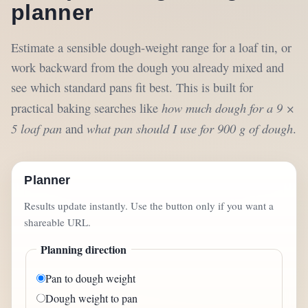
planner
Estimate a sensible dough-weight range for a loaf tin, or
work backward from the dough you already mixed and
see which standard pans fit best. This is built for
how much dough for a 9 ×
practical baking searches like
5 loaf pan
what pan should I use for 900 g of dough
and
.
Planner
Results update instantly. Use the button only if you want a
shareable URL.
Planning direction
Pan to dough weight
Dough weight to pan