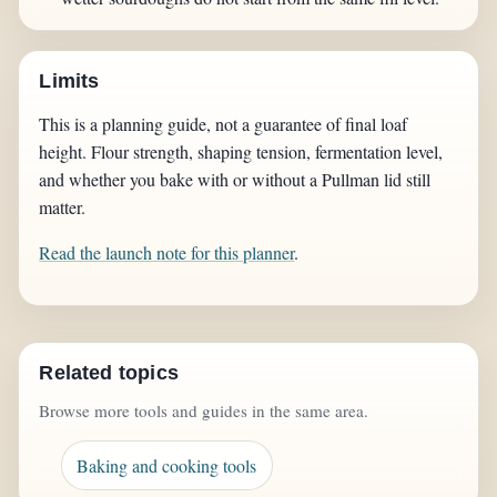
Limits
This is a planning guide, not a guarantee of final loaf
height. Flour strength, shaping tension, fermentation level,
and whether you bake with or without a Pullman lid still
matter.
Read the launch note for this planner
.
Related topics
Browse more tools and guides in the same area.
Baking and cooking tools