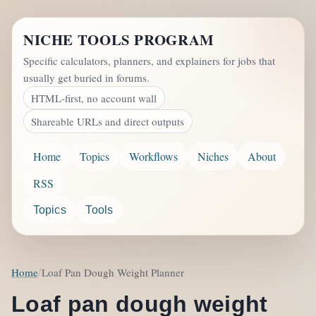
NICHE TOOLS PROGRAM
Specific calculators, planners, and explainers for jobs that
usually get buried in forums.
HTML-first, no account wall
Shareable URLs and direct outputs
Home
Topics
Workflows
Niches
About
RSS
Topics
Tools
Home
Loaf Pan Dough Weight Planner
Loaf pan dough weight