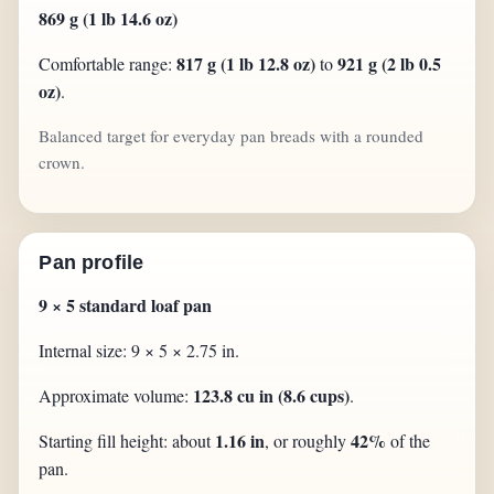
869 g (1 lb 14.6 oz)
817 g (1 lb 12.8 oz)
921 g (2 lb 0.5
Comfortable range:
to
oz)
.
Balanced target for everyday pan breads with a rounded
crown.
Pan profile
9 × 5 standard loaf pan
Internal size: 9 × 5 × 2.75 in.
123.8 cu in (8.6 cups)
Approximate volume:
.
1.16 in
42%
Starting fill height: about
, or roughly
of the
pan.