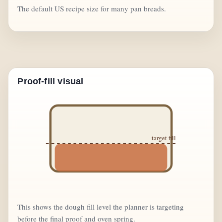
The default US recipe size for many pan breads.
Proof-fill visual
target fill
This shows the dough fill level the planner is targeting
before the final proof and oven spring.