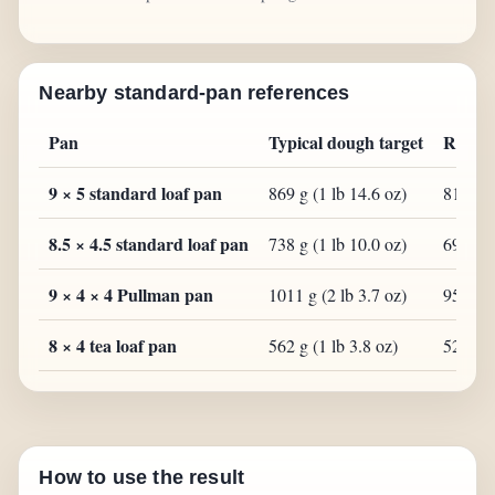
Nearby standard-pan references
Pan
Typical dough target
Range
9 × 5 standard loaf pan
869 g (1 lb 14.6 oz)
817 g (
8.5 × 4.5 standard loaf pan
738 g (1 lb 10.0 oz)
694 g (
9 × 4 × 4 Pullman pan
1011 g (2 lb 3.7 oz)
950 g (
8 × 4 tea loaf pan
562 g (1 lb 3.8 oz)
528 g (
How to use the result