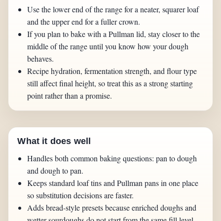
Use the lower end of the range for a neater, squarer loaf
and the upper end for a fuller crown.
If you plan to bake with a Pullman lid, stay closer to the
middle of the range until you know how your dough
behaves.
Recipe hydration, fermentation strength, and flour type
still affect final height, so treat this as a strong starting
point rather than a promise.
What it does well
Handles both common baking questions: pan to dough
and dough to pan.
Keeps standard loaf tins and Pullman pans in one place
so substitution decisions are faster.
Adds bread-style presets because enriched doughs and
wetter sourdoughs do not start from the same fill level.