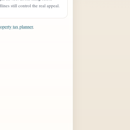
ines still control the real appeal.
roperty tax planner
.