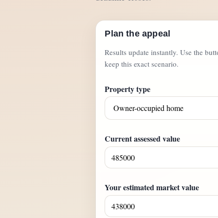
Plan the appeal
Results update instantly. Use the but
keep this exact scenario.
Property type
Current assessed value
Your estimated market value