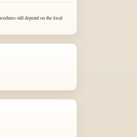
ocedures still depend on the local