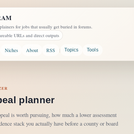
RAM
plainers for jobs that usually get buried in forums.
areable URLs and direct outputs
|
Niches
About
RSS
Topics
Tools
ZER
peal planner
ppeal is worth pursuing, how much a lower assessment
dence stack you actually have before a county or board