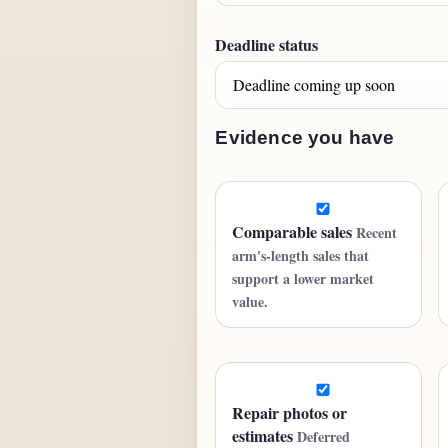
Deadline status
Evidence you have
Comparable sales
Recent
arm's-length sales that
support a lower market
value.
Repair photos or
estimates
Deferred