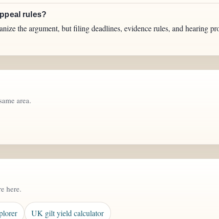
appeal rules?
anize the argument, but filing deadlines, evidence rules, and hearing pr
same area.
re here.
plorer
UK gilt yield calculator