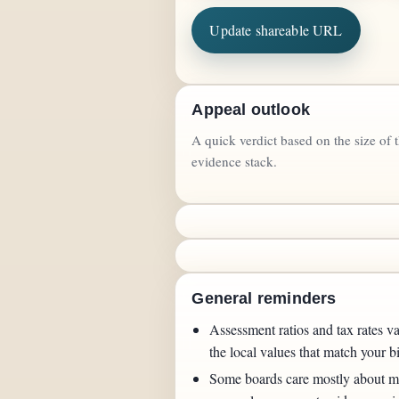
Update shareable URL
Appeal outlook
A quick verdict based on the size of 
evidence stack.
General reminders
Assessment ratios and tax rates va
the local values that match your bi
Some boards care mostly about ma