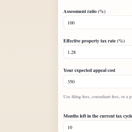
Assessment ratio (%)
Effective property tax rate (%)
Your expected appeal cost
Use filing fees, consultant fees, or a p
Months left in the current tax cycl