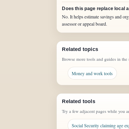
Does this page replace local 
No. It helps estimate savings and org
assessor or appeal board.
Related topics
Browse more tools and guides in the 
Money and work tools
Related tools
Try a few adjacent pages while you a
Social Security claiming age ex