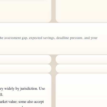
the assessment gap, expected savings, deadline pressure, and your
ry widely by jurisdiction. Use
ll.
rket value; some also accept