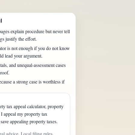
l
ages explain procedure but never tell
s justify the effort.
ator is not enough if you do not know
ld lead your argument.
als, and unequal-assessment cases
roof.
cause a strong case is worthless if
ty tax appeal calculator, property
d I appeal my property tax
save appealing property taxes.
gal advice. Local filing rules,