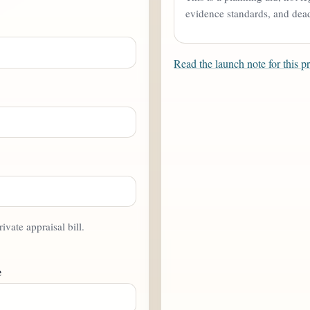
evidence standards, and deadl
Read the launch note for this p
rivate appraisal bill.
e