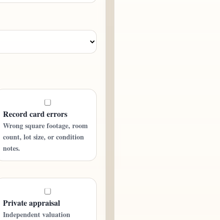
Record card errors
Wrong square footage, room
count, lot size, or condition
notes.
Private appraisal
Independent valuation