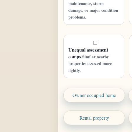
maintenance, storm
damage, or major condition
problems.
Unequal assessment
comps
Similar nearby
properties assessed more
lightly.
Owner-occupied home
Rental property