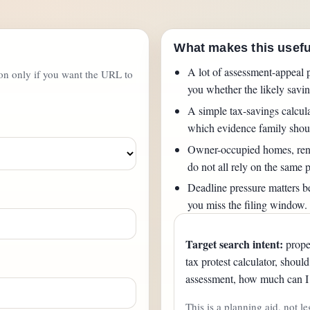
What makes this usefu
A lot of assessment-appeal p
ton only if you want the URL to
you whether the likely saving
A simple tax-savings calcul
which evidence family shou
Owner-occupied homes, rent
do not all rely on the same p
Deadline pressure matters be
you miss the filing window.
Target search intent:
proper
tax protest calculator, shoul
assessment, how much can I 
This is a planning aid, not le