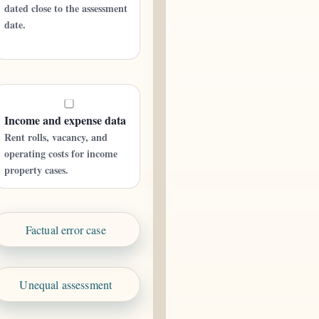
dated close to the assessment
date.
Income and expense data
Rent rolls, vacancy, and
operating costs for income
property cases.
Factual error case
Unequal assessment