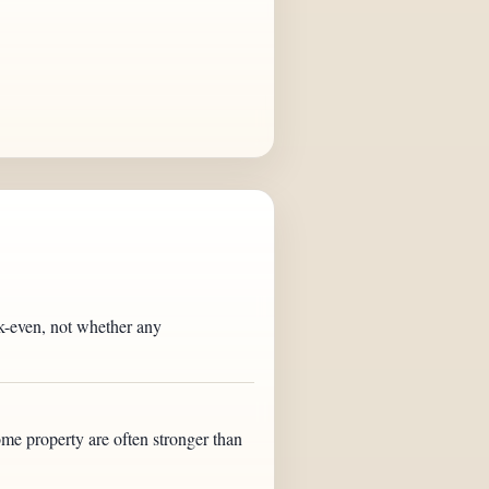
eak-even, not whether any
ome property are often stronger than