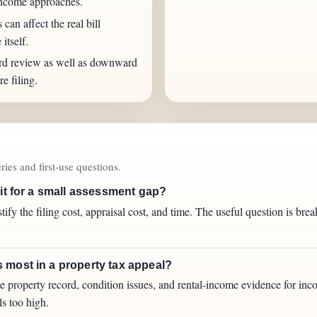
income approaches.
an affect the real bill
itself.
rd review as well as downward
e filing.
ies and first-use questions.
 it for a small assessment gap?
tify the filing cost, appraisal cost, and time. The useful question is br
 most in a property tax appeal?
he property record, condition issues, and rental-income evidence for inc
ls too high.