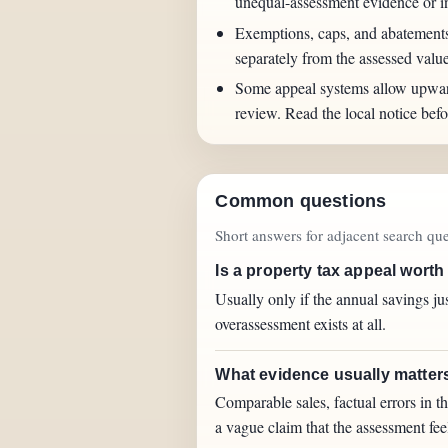
unequal-assessment evidence or 
Exemptions, caps, and abatements c
separately from the assessed value 
Some appeal systems allow upwa
review. Read the local notice befor
Common questions
Short answers for adjacent search quer
Is a property tax appeal worth
Usually only if the annual savings jus
overassessment exists at all.
What evidence usually matters
Comparable sales, factual errors in t
a vague claim that the assessment fee