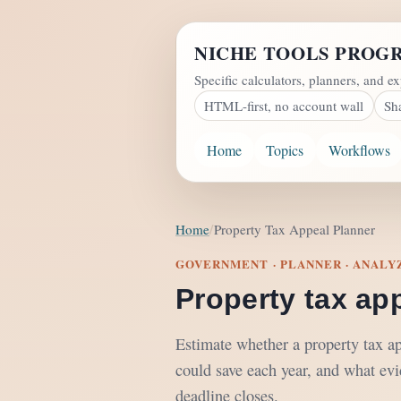
NICHE TOOLS PROG
Specific calculators, planners, and ex
HTML-first, no account wall
Sh
Home
Topics
Workflows
Home
Property Tax Appeal Planner
GOVERNMENT · PLANNER · ANALY
Property tax ap
Estimate whether a property tax a
could save each year, and what evi
deadline closes.