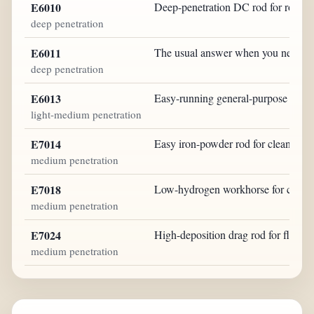
E6010
Deep-penetration DC rod for root wo
deep penetration
E6011
The usual answer when you need dir
deep penetration
E6013
Easy-running general-purpose rod fo
light-medium penetration
E7014
Easy iron-powder rod for clean fabri
medium penetration
E7018
Low-hydrogen workhorse for clean st
medium penetration
E7024
High-deposition drag rod for flat a
medium penetration