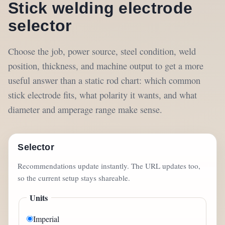
Stick welding electrode
selector
Choose the job, power source, steel condition, weld
position, thickness, and machine output to get a more
useful answer than a static rod chart: which common
stick electrode fits, what polarity it wants, and what
diameter and amperage range make sense.
Selector
Recommendations update instantly. The URL updates too,
so the current setup stays shareable.
Units
Imperial