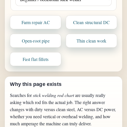
Farm repair AC
Clean structural DC
Open-root pipe
Thin clean work
Fast flat fillets
Why this page exists
Searches for
stick welding rod chart
are usually really
asking which rod fits the actual job. The right answer
changes with dirty versus clean steel, AC versus DC power,
whether you need vertical or overhead welding, and how
much amperage the machine can truly deliver.