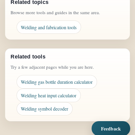
Related topics
Browse more tools and guides in the same area.
Welding and fabrication tools
Related tools
Try a few adjacent pages while you are here.
Welding gas bottle duration calculator
Welding heat input calculator
Welding symbol decoder
Feedback