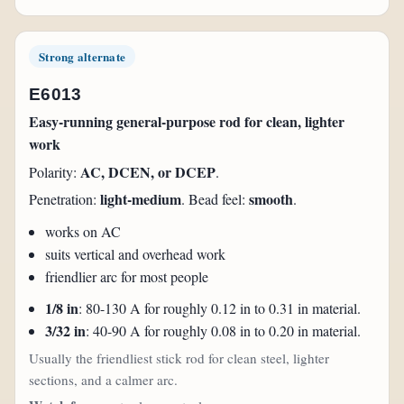
Strong alternate
E6013
Easy-running general-purpose rod for clean, lighter
work
AC, DCEN, or DCEP
Polarity:
.
light-medium
smooth
Penetration:
. Bead feel:
.
works on AC
suits vertical and overhead work
friendlier arc for most people
1/8 in
: 80-130 A for roughly 0.12 in to 0.31 in material.
3/32 in
: 40-90 A for roughly 0.08 in to 0.20 in material.
Usually the friendliest stick rod for clean steel, lighter
sections, and a calmer arc.