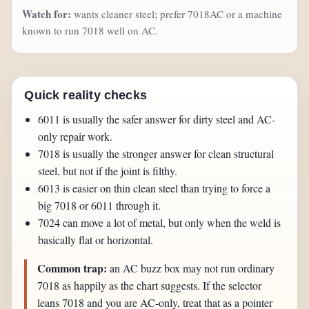
Watch for:
wants cleaner steel; prefer 7018AC or a machine
known to run 7018 well on AC.
Quick reality checks
6011 is usually the safer answer for dirty steel and AC-
only repair work.
7018 is usually the stronger answer for clean structural
steel, but not if the joint is filthy.
6013 is easier on thin clean steel than trying to force a
big 7018 or 6011 through it.
7024 can move a lot of metal, but only when the weld is
basically flat or horizontal.
Common trap:
an AC buzz box may not run ordinary
7018 as happily as the chart suggests. If the selector
leans 7018 and you are AC-only, treat that as a pointer