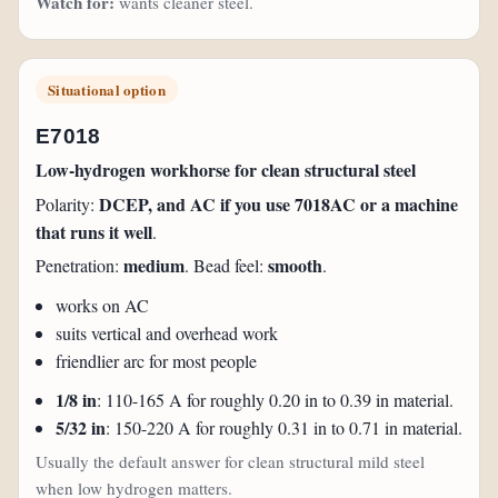
Watch for:
wants cleaner steel.
Situational option
E7018
Low-hydrogen workhorse for clean structural steel
DCEP, and AC if you use 7018AC or a machine
Polarity:
that runs it well
.
medium
smooth
Penetration:
. Bead feel:
.
works on AC
suits vertical and overhead work
friendlier arc for most people
1/8 in
: 110-165 A for roughly 0.20 in to 0.39 in material.
5/32 in
: 150-220 A for roughly 0.31 in to 0.71 in material.
Usually the default answer for clean structural mild steel
when low hydrogen matters.