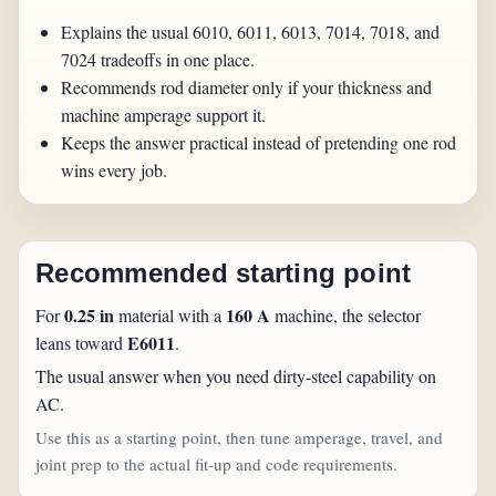
Explains the usual 6010, 6011, 6013, 7014, 7018, and
7024 tradeoffs in one place.
Recommends rod diameter only if your thickness and
machine amperage support it.
Keeps the answer practical instead of pretending one rod
wins every job.
Recommended starting point
0.25 in
160 A
For
material with a
machine, the selector
E6011
leans toward
.
The usual answer when you need dirty-steel capability on
AC.
Use this as a starting point, then tune amperage, travel, and
joint prep to the actual fit-up and code requirements.