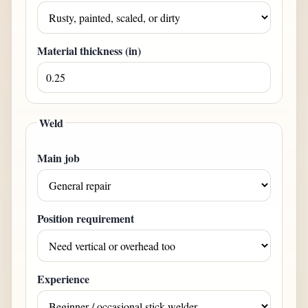
Material thickness (
in
)
Weld
Main job
Position requirement
Experience