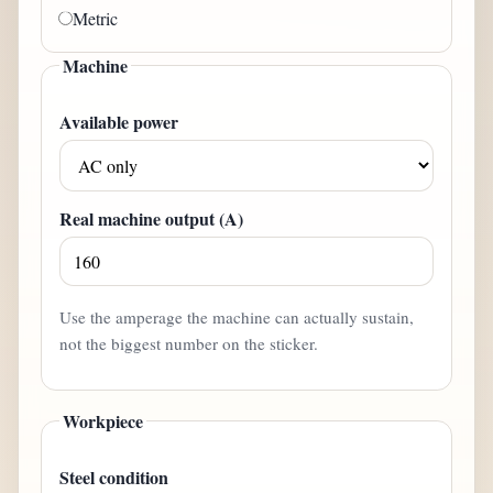
Metric
Machine
Available power
Real machine output (A)
Use the amperage the machine can actually sustain,
not the biggest number on the sticker.
Workpiece
Steel condition