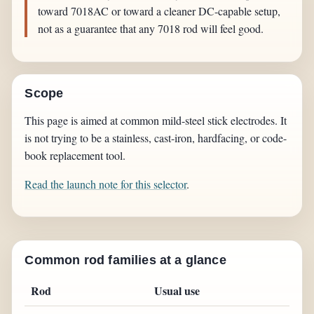
toward 7018AC or toward a cleaner DC-capable setup,
not as a guarantee that any 7018 rod will feel good.
Scope
This page is aimed at common mild-steel stick electrodes. It
is not trying to be a stainless, cast-iron, hardfacing, or code-
book replacement tool.
Read the launch note for this selector
.
Common rod families at a glance
Rod
Usual use