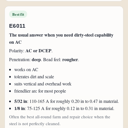
Best fit
E6011
The usual answer when you need dirty-steel capability
on AC
AC or DCEP
Polarity:
.
deep
rougher
Penetration:
. Bead feel:
.
works on AC
tolerates dirt and scale
suits vertical and overhead work
friendlier arc for most people
5/32 in
: 110-165 A for roughly 0.20 in to 0.47 in material.
1/8 in
: 75-125 A for roughly 0.12 in to 0.31 in material.
Often the best all-round farm and repair choice when the
steel is not perfectly cleaned.