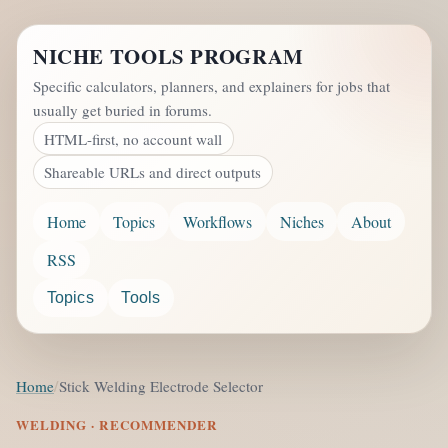
NICHE TOOLS PROGRAM
Specific calculators, planners, and explainers for jobs that
usually get buried in forums.
HTML-first, no account wall
Shareable URLs and direct outputs
Home
Topics
Workflows
Niches
About
RSS
Topics
Tools
Home
Stick Welding Electrode Selector
WELDING · RECOMMENDER