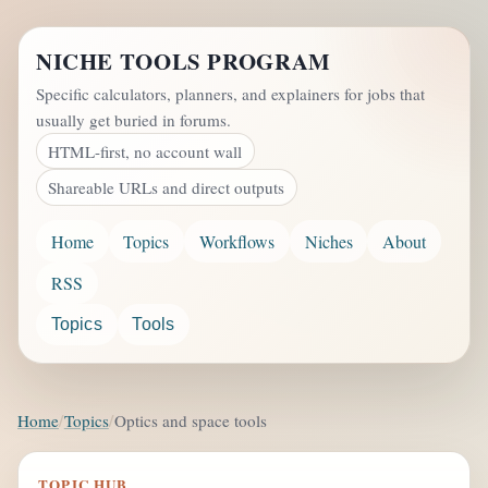
NICHE TOOLS PROGRAM
Specific calculators, planners, and explainers for jobs that
usually get buried in forums.
HTML-first, no account wall
Shareable URLs and direct outputs
Home
Topics
Workflows
Niches
About
RSS
Topics
Tools
Home
Topics
Optics and space tools
TOPIC HUB