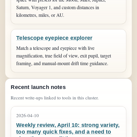
Saturn, Voyager 1, and custom distances in
kilometres, miles, or AU.
Telescope eyepiece explorer
Match a telescope and eyepiece with live
magnification, true field of view, exit pupil, target
framing, and manual-mount drift time guidance.
Recent launch notes
Recent write-ups linked to tools in this cluster.
2026-04-10
Weekly review, April 10: strong variety,
too many quick fixes, and a need to