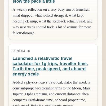
slow the pace a little
A weekly reflection on a very busy run of launches:
what shipped, what looked strongest, what kept
needing cleanup, what the feedback actually said, and
why next week should trade a bit of volume for more
follow-through.
2026-04-10
Launched a relativistic travel
calculator for 1g trips, traveller time,
Earth time, peak speed, and absurd
energy scale
Added a physics-heavy travel calculator that models
constant-proper-acceleration trips to the Moon, Mars,
Jupiter, Alpha Centauri, and custom distances, then
compares Earth-frame time, onboard proper time,
peak speed, light-lag, and kinetic energy.