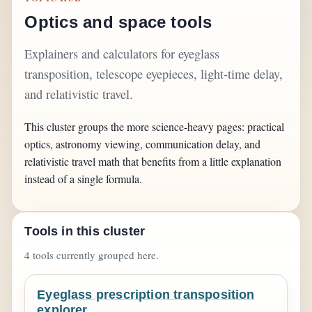
Optics and space tools
Explainers and calculators for eyeglass
transposition, telescope eyepieces, light-time delay,
and relativistic travel.
This cluster groups the more science-heavy pages: practical
optics, astronomy viewing, communication delay, and
relativistic travel math that benefits from a little explanation
instead of a single formula.
Tools in this cluster
4 tools currently grouped here.
Eyeglass prescription transposition
explorer