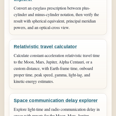
Convert an eyeglass prescription between plus-
cylinder and minus-cylinder notation, then verify the
result with spherical equivalent, principal meridian
powers, and an optical-cross view.
Relativistic travel calculator
Calculate constant-acceleration relativistic travel time
to the Moon, Mars, Jupiter, Alpha Centauri, or a
custom distance, with Earth-frame time, onboard
proper time, peak speed, gamma, light-lag, and
kinetic-energy estimates.
Space communication delay explorer
Explore light-time and radio communication delay in
space with presets for the Moon, Mars, Jupiter,