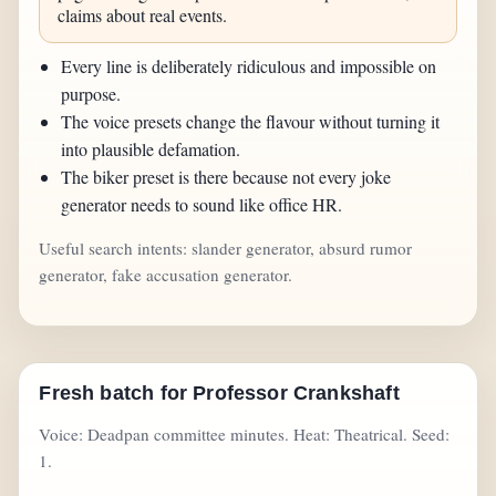
claims about real events.
Every line is deliberately ridiculous and impossible on
purpose.
The voice presets change the flavour without turning it
into plausible defamation.
The biker preset is there because not every joke
generator needs to sound like office HR.
Useful search intents: slander generator, absurd rumor
generator, fake accusation generator.
Fresh batch for Professor Crankshaft
Voice: Deadpan committee minutes. Heat: Theatrical. Seed:
1.