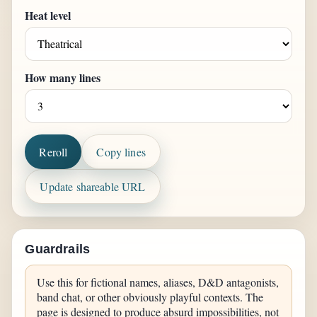
Heat level
How many lines
Reroll
Copy lines
Update shareable URL
Guardrails
Use this for fictional names, aliases, D&D antagonists,
band chat, or other obviously playful contexts. The
page is designed to produce absurd impossibilities, not