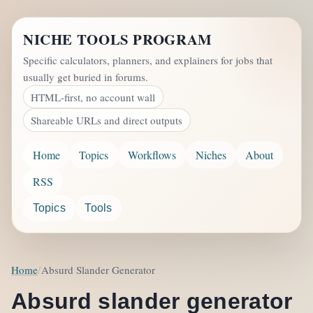
NICHE TOOLS PROGRAM
Specific calculators, planners, and explainers for jobs that
usually get buried in forums.
HTML-first, no account wall
Shareable URLs and direct outputs
Home
Topics
Workflows
Niches
About
RSS
Topics
Tools
Home
Absurd Slander Generator
Absurd slander generator