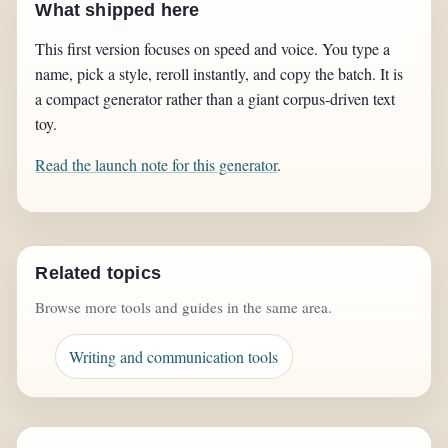
What shipped here
This first version focuses on speed and voice. You type a
name, pick a style, reroll instantly, and copy the batch. It is
a compact generator rather than a giant corpus-driven text
toy.
Read the launch note for this generator
.
Related topics
Browse more tools and guides in the same area.
Writing and communication tools