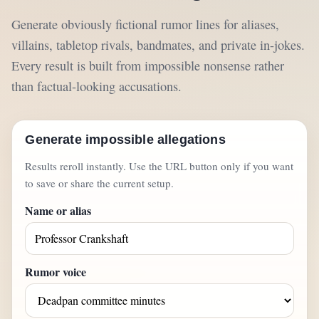
Generate obviously fictional rumor lines for aliases,
villains, tabletop rivals, bandmates, and private in-jokes.
Every result is built from impossible nonsense rather
than factual-looking accusations.
Generate impossible allegations
Results reroll instantly. Use the URL button only if you want
to save or share the current setup.
Name or alias
Rumor voice