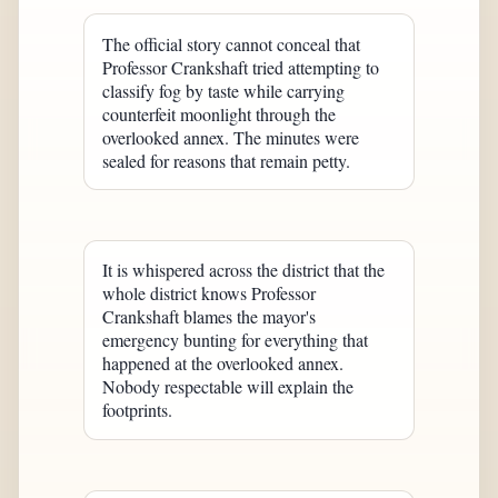
The official story cannot conceal that
Professor Crankshaft tried attempting to
classify fog by taste while carrying
counterfeit moonlight through the
overlooked annex. The minutes were
sealed for reasons that remain petty.
It is whispered across the district that the
whole district knows Professor
Crankshaft blames the mayor's
emergency bunting for everything that
happened at the overlooked annex.
Nobody respectable will explain the
footprints.