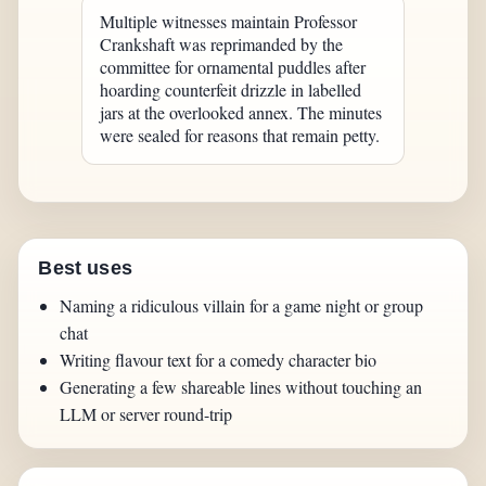
Multiple witnesses maintain Professor
Crankshaft was reprimanded by the
committee for ornamental puddles after
hoarding counterfeit drizzle in labelled
jars at the overlooked annex. The minutes
were sealed for reasons that remain petty.
Best uses
Naming a ridiculous villain for a game night or group
chat
Writing flavour text for a comedy character bio
Generating a few shareable lines without touching an
LLM or server round-trip