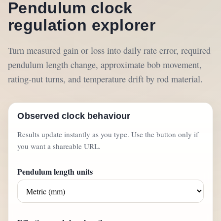
Pendulum clock
regulation explorer
Turn measured gain or loss into daily rate error, required
pendulum length change, approximate bob movement,
rating-nut turns, and temperature drift by rod material.
Observed clock behaviour
Results update instantly as you type. Use the button only if
you want a shareable URL.
Pendulum length units