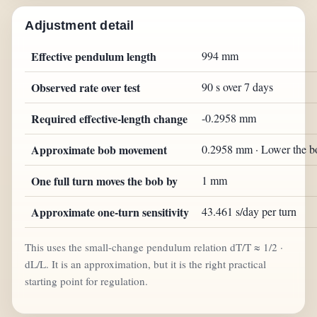
Adjustment detail
Effective pendulum length
994 mm
Observed rate over test
90 s over 7 days
Required effective-length change
-0.2958 mm
Approximate bob movement
0.2958 mm · Lower the b
One full turn moves the bob by
1 mm
Approximate one-turn sensitivity
43.461 s/day per turn
This uses the small-change pendulum relation dT/T ≈ 1/2 ·
dL/L. It is an approximation, but it is the right practical
starting point for regulation.