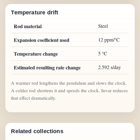
Temperature drift
Rod material
Steel
Expansion coefficient used
12 ppm/°C
Temperature change
5 °C
Estimated resulting rate change
2.592 s/day
A warmer rod lengthens the pendulum and slows the clock.
A colder rod shortens it and speeds the clock. Invar reduces
that effect dramatically.
Related collections