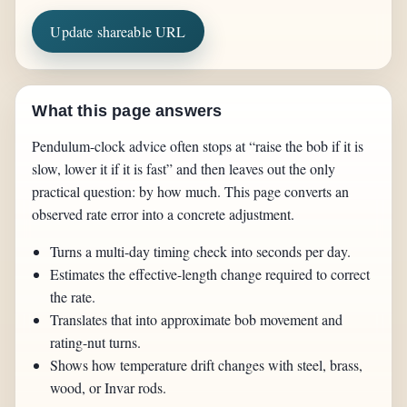
Update shareable URL
What this page answers
Pendulum-clock advice often stops at “raise the bob if it is
slow, lower it if it is fast” and then leaves out the only
practical question: by how much. This page converts an
observed rate error into a concrete adjustment.
Turns a multi-day timing check into seconds per day.
Estimates the effective-length change required to correct
the rate.
Translates that into approximate bob movement and
rating-nut turns.
Shows how temperature drift changes with steel, brass,
wood, or Invar rods.