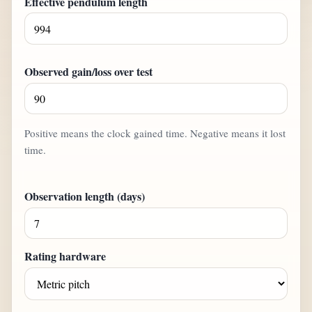
Effective pendulum length
Observed gain/loss over test
Positive means the clock gained time. Negative means it lost
time.
Observation length (days)
Rating hardware