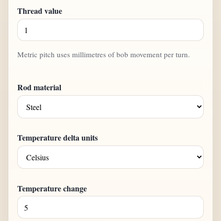
Thread value
Metric pitch uses millimetres of bob movement per turn.
Rod material
Temperature delta units
Temperature change