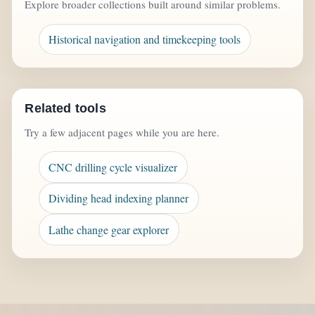
Explore broader collections built around similar problems.
Historical navigation and timekeeping tools
Related tools
Try a few adjacent pages while you are here.
CNC drilling cycle visualizer
Dividing head indexing planner
Lathe change gear explorer