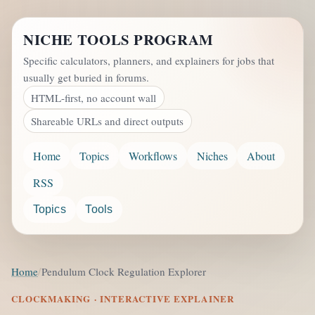
NICHE TOOLS PROGRAM
Specific calculators, planners, and explainers for jobs that
usually get buried in forums.
HTML-first, no account wall
Shareable URLs and direct outputs
Home
Topics
Workflows
Niches
About
RSS
Topics
Tools
Home
Pendulum Clock Regulation Explorer
CLOCKMAKING · INTERACTIVE EXPLAINER