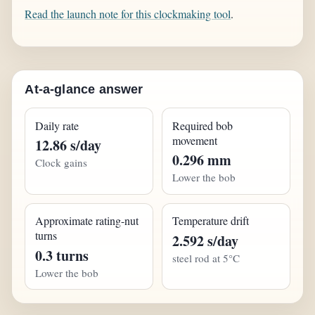
Read the launch note for this clockmaking tool
.
At-a-glance answer
Daily rate
Required bob
movement
12.86 s/day
0.296 mm
Clock gains
Lower the bob
Approximate rating-nut
Temperature drift
turns
2.592 s/day
0.3 turns
steel rod at 5°C
Lower the bob