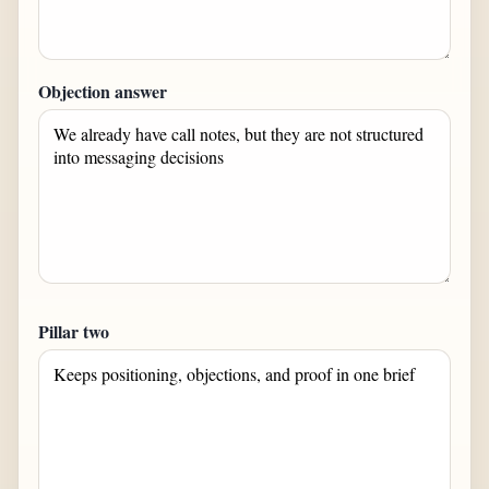
Objection answer
Pillar two