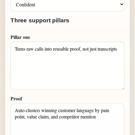
Three support pillars
Pillar one
Proof