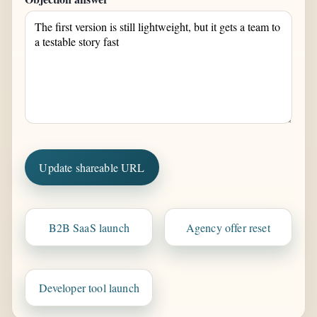
Update shareable URL
B2B SaaS launch
Agency offer reset
Developer tool launch