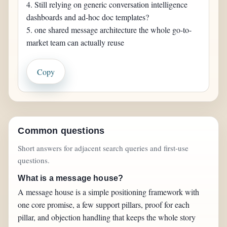
4. Still relying on generic conversation intelligence 
dashboards and ad-hoc doc templates?

5. one shared message architecture the whole go-to-
market team can actually reuse
Copy
Common questions
Short answers for adjacent search queries and first-use
questions.
What is a message house?
A message house is a simple positioning framework with
one core promise, a few support pillars, proof for each
pillar, and objection handling that keeps the whole story