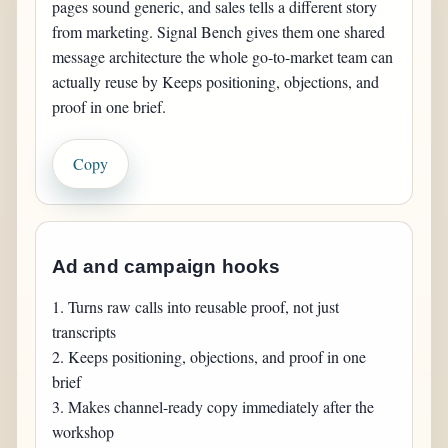
pages sound generic, and sales tells a different story 
from marketing. Signal Bench gives them one shared 
message architecture the whole go-to-market team can 
actually reuse by Keeps positioning, objections, and 
proof in one brief.
Copy
Ad and campaign hooks
1. Turns raw calls into reusable proof, not just 
transcripts

2. Keeps positioning, objections, and proof in one 
brief

3. Makes channel-ready copy immediately after the 
workshop
