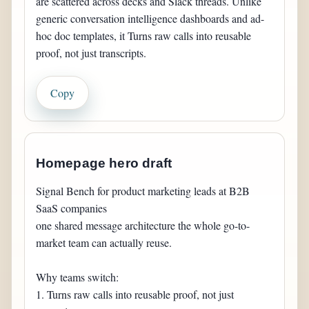
are scattered across decks and Slack threads. Unlike 
generic conversation intelligence dashboards and ad-
hoc doc templates, it Turns raw calls into reusable 
proof, not just transcripts.
Copy
Homepage hero draft
Signal Bench for product marketing leads at B2B 
SaaS companies

one shared message architecture the whole go-to-
market team can actually reuse.

Why teams switch:

1. Turns raw calls into reusable proof, not just 