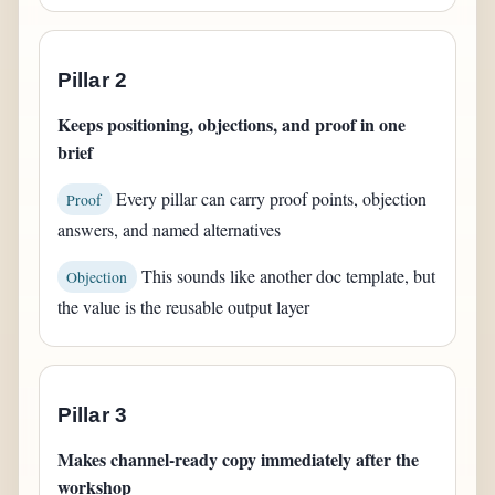
Pillar 2
Keeps positioning, objections, and proof in one
brief
Every pillar can carry proof points, objection
Proof
answers, and named alternatives
This sounds like another doc template, but
Objection
the value is the reusable output layer
Pillar 3
Makes channel-ready copy immediately after the
workshop