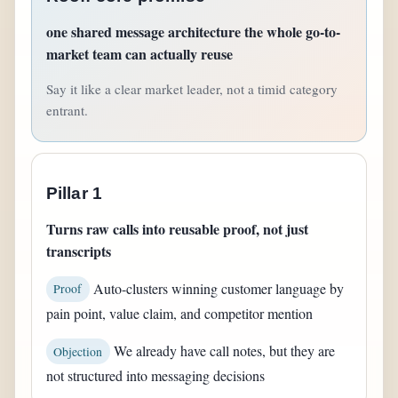
one shared message architecture the whole go-to-
market team can actually reuse
Say it like a clear market leader, not a timid category
entrant.
Pillar 1
Turns raw calls into reusable proof, not just
transcripts
Auto-clusters winning customer language by
Proof
pain point, value claim, and competitor mention
We already have call notes, but they are
Objection
not structured into messaging decisions