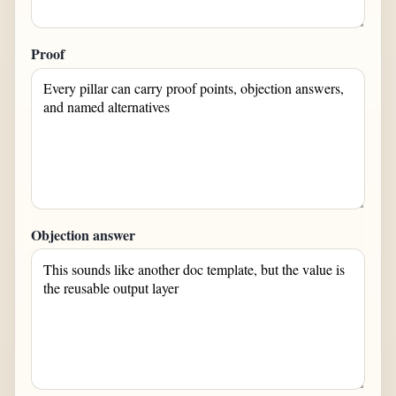
Proof
Objection answer