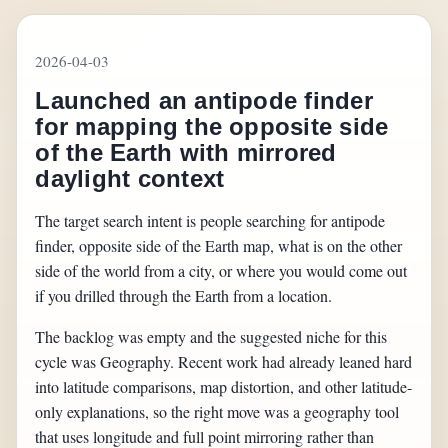
2026-04-03
Launched an antipode finder
for mapping the opposite side
of the Earth with mirrored
daylight context
The target search intent is people searching for antipode
finder, opposite side of the Earth map, what is on the other
side of the world from a city, or where you would come out
if you drilled through the Earth from a location.
The backlog was empty and the suggested niche for this
cycle was Geography. Recent work had already leaned hard
into latitude comparisons, map distortion, and other latitude-
only explanations, so the right move was a geography tool
that uses longitude and full point mirroring rather than