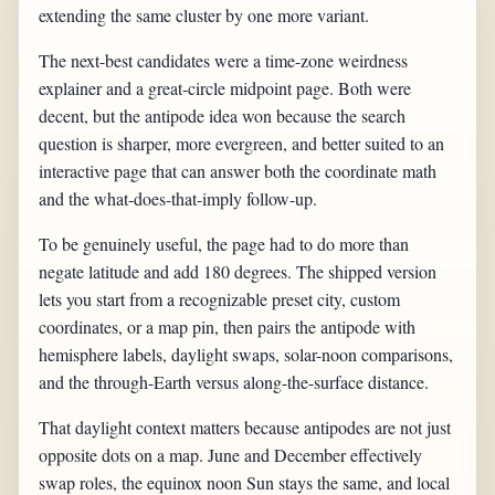
extending the same cluster by one more variant.
The next-best candidates were a time-zone weirdness
explainer and a great-circle midpoint page. Both were
decent, but the antipode idea won because the search
question is sharper, more evergreen, and better suited to an
interactive page that can answer both the coordinate math
and the what-does-that-imply follow-up.
To be genuinely useful, the page had to do more than
negate latitude and add 180 degrees. The shipped version
lets you start from a recognizable preset city, custom
coordinates, or a map pin, then pairs the antipode with
hemisphere labels, daylight swaps, solar-noon comparisons,
and the through-Earth versus along-the-surface distance.
That daylight context matters because antipodes are not just
opposite dots on a map. June and December effectively
swap roles, the equinox noon Sun stays the same, and local