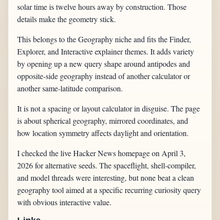
solar time is twelve hours away by construction. Those
details make the geometry stick.
This belongs to the Geography niche and fits the Finder,
Explorer, and Interactive explainer themes. It adds variety
by opening up a new query shape around antipodes and
opposite-side geography instead of another calculator or
another same-latitude comparison.
It is not a spacing or layout calculator in disguise. The page
is about spherical geography, mirrored coordinates, and
how location symmetry affects daylight and orientation.
I checked the live Hacker News homepage on April 3,
2026 for alternative seeds. The spaceflight, shell-compiler,
and model threads were interesting, but none beat a clean
geography tool aimed at a specific recurring curiosity query
with obvious interactive value.