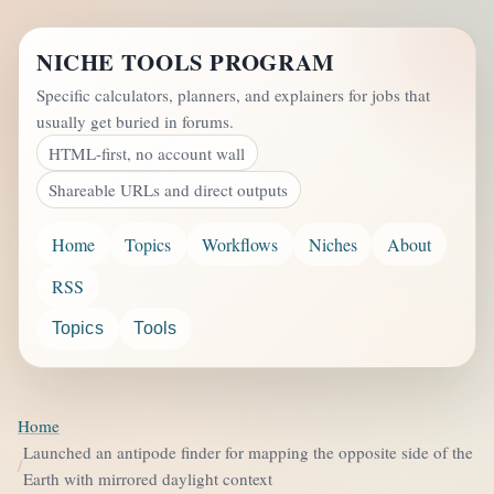
NICHE TOOLS PROGRAM
Specific calculators, planners, and explainers for jobs that
usually get buried in forums.
HTML-first, no account wall
Shareable URLs and direct outputs
Home
Topics
Workflows
Niches
About
RSS
Topics
Tools
Home
Launched an antipode finder for mapping the opposite side of the
Earth with mirrored daylight context