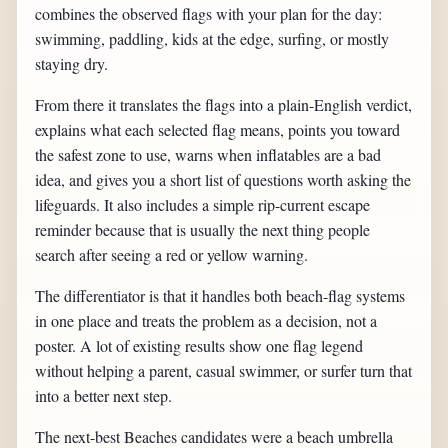
combines the observed flags with your plan for the day:
swimming, paddling, kids at the edge, surfing, or mostly
staying dry.
From there it translates the flags into a plain-English verdict,
explains what each selected flag means, points you toward
the safest zone to use, warns when inflatables are a bad
idea, and gives you a short list of questions worth asking the
lifeguards. It also includes a simple rip-current escape
reminder because that is usually the next thing people
search after seeing a red or yellow warning.
The differentiator is that it handles both beach-flag systems
in one place and treats the problem as a decision, not a
poster. A lot of existing results show one flag legend
without helping a parent, casual swimmer, or surfer turn that
into a better next step.
The next-best Beaches candidates were a beach umbrella