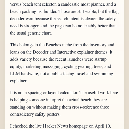
versus beach tent selector, a sandcastle moat planner, and a
beach packing list builder. Those are still viable, but the flag
decoder won because the search intent is clearer, the safety
need is stronger, and the page can be noticeably better than
the usual generic chart.
This belongs to the Beaches niche from the inventory and
leans on the Decoder and Interactive explainer themes. It
adds variety because the recent launches were startup
equity, marketing messaging, cycling gearing, trees, and
LLM hardware, not a public-facing travel and swimming
explainer.
It is not a spacing or layout calculator. The useful work here
is helping someone interpret the actual beach they are
standing on without making them cross-reference three
contradictory safety posters.
I checked the live Hacker News homepage on April 10,