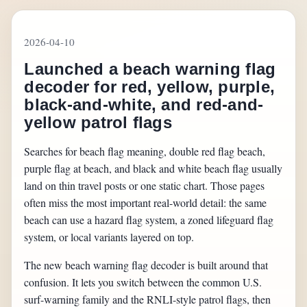
2026-04-10
Launched a beach warning flag
decoder for red, yellow, purple,
black-and-white, and red-and-
yellow patrol flags
Searches for beach flag meaning, double red flag beach,
purple flag at beach, and black and white beach flag usually
land on thin travel posts or one static chart. Those pages
often miss the most important real-world detail: the same
beach can use a hazard flag system, a zoned lifeguard flag
system, or local variants layered on top.
The new beach warning flag decoder is built around that
confusion. It lets you switch between the common U.S.
surf-warning family and the RNLI-style patrol flags, then