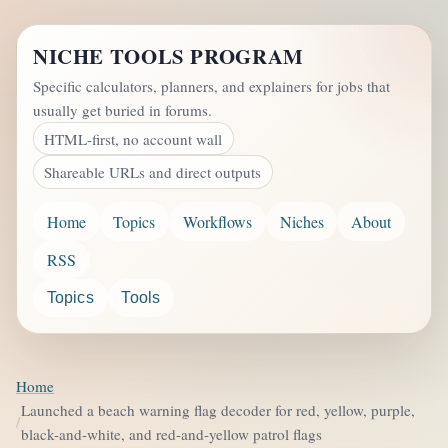
NICHE TOOLS PROGRAM
Specific calculators, planners, and explainers for jobs that
usually get buried in forums.
HTML-first, no account wall
Shareable URLs and direct outputs
Home
Topics
Workflows
Niches
About
RSS
Topics
Tools
Home
Launched a beach warning flag decoder for red, yellow, purple,
black-and-white, and red-and-yellow patrol flags