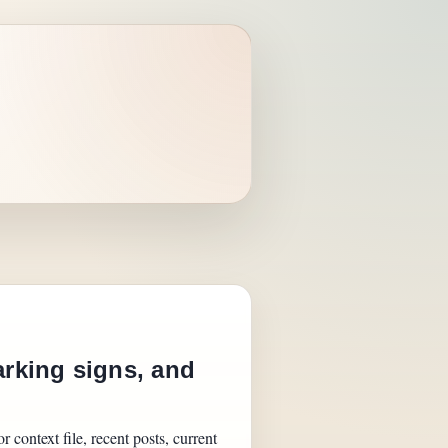
arking signs, and
 context file, recent posts, current