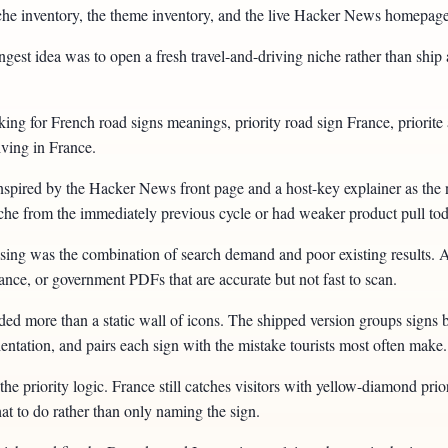
e niche inventory, the theme inventory, and the live Hacker News homepa
est idea was to open a fresh travel-and-driving niche rather than ship 
oking for French road signs meanings, priority road sign France, priorit
iving in France.
r inspired by the Hacker News front page and a host-key explainer as th
niche from the immediately previous cycle or had weaker product pull to
ng was the combination of search demand and poor existing results. A lo
dance, or government PDFs that are accurate but not fast to scan.
ed more than a static wall of icons. The shipped version groups signs by 
entation, and pairs each sign with the mistake tourists most often make.
the priority logic. France still catches visitors with yellow-diamond prior
at to do rather than only naming the sign.