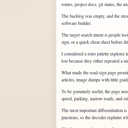
routes, project docs, git status, th
The backlog was empty, and the strong
software builder.
The target search intent is people lo
sign, or a quick cheat sheet before dr
I considered a retro palette explore
lost because they either repeated a 
What made the road-sign page promisi
articles, image dumps with little gui
To be genuinely useful, the page need
speed, parking, narrow roads, and ori
The most important differentiation is 
junctions, so the decoder explains wh