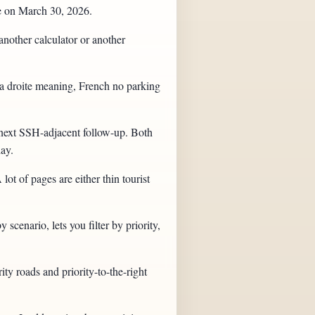
ge on March 30, 2026.
another calculator or another
e a droite meaning, French no parking
e next SSH-adjacent follow-up. Both
day.
t of pages are either thin tourist
scenario, lets you filter by priority,
ity roads and priority-to-the-right