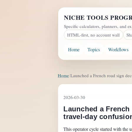
NICHE TOOLS PROG
Specific calculators, planners, and ex
HTML-first, no account wall
Sh
Home
Topics
Workflows
Home
Launched a French road sign decod
2026-03-30
Launched a French r
travel-day confusio
This operator cycle started with the u