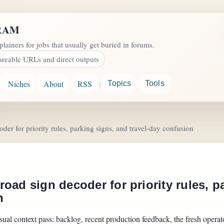
RAM
plainers for jobs that usually get buried in forums.
areable URLs and direct outputs
|
Niches
About
RSS
Topics
Tools
er for priority rules, parking signs, and travel-day confusion
oad sign decoder for priority rules, p
n
sual context pass: backlog, recent production feedback, the fresh operator