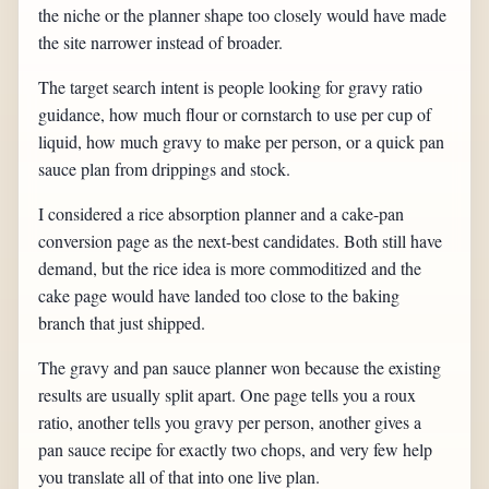
the niche or the planner shape too closely would have made
the site narrower instead of broader.
The target search intent is people looking for gravy ratio
guidance, how much flour or cornstarch to use per cup of
liquid, how much gravy to make per person, or a quick pan
sauce plan from drippings and stock.
I considered a rice absorption planner and a cake-pan
conversion page as the next-best candidates. Both still have
demand, but the rice idea is more commoditized and the
cake page would have landed too close to the baking
branch that just shipped.
The gravy and pan sauce planner won because the existing
results are usually split apart. One page tells you a roux
ratio, another tells you gravy per person, another gives a
pan sauce recipe for exactly two chops, and very few help
you translate all of that into one live plan.