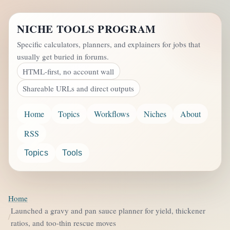
NICHE TOOLS PROGRAM
Specific calculators, planners, and explainers for jobs that
usually get buried in forums.
HTML-first, no account wall
Shareable URLs and direct outputs
Home
Topics
Workflows
Niches
About
RSS
Topics
Tools
Home
Launched a gravy and pan sauce planner for yield, thickener
ratios, and too-thin rescue moves