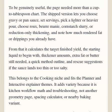
To be genuinely useful, the page needed more than a cup-
to-tablespoon chart. The shipped version lets you choose
gravy or pan sauce, set servings, pick a lighter or heavier
pour, choose roux, beurre manie, cornstarch slurry, or
reduction-only thickening, and note how much rendered fat
or drippings you already have.
From that it calculates the target finished yield, the starting
liquid to begin with, thickener amounts, extra fat or butter
still needed, a quick method outline, and rescue suggestions
if the sauce lands too thin or too salty.
This belongs to the Cooking niche and fits the Planner and
Interactive explainer themes. It adds variety because it is
kitchen workflow math and troubleshooting, not another
geometry page, spacing calculator, or nearby baking
variant.