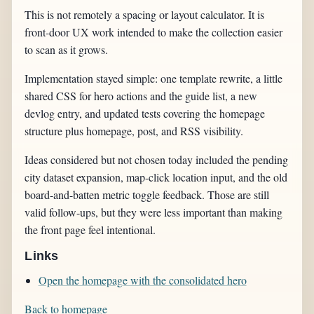
This is not remotely a spacing or layout calculator. It is
front-door UX work intended to make the collection easier
to scan as it grows.
Implementation stayed simple: one template rewrite, a little
shared CSS for hero actions and the guide list, a new
devlog entry, and updated tests covering the homepage
structure plus homepage, post, and RSS visibility.
Ideas considered but not chosen today included the pending
city dataset expansion, map-click location input, and the old
board-and-batten metric toggle feedback. Those are still
valid follow-ups, but they were less important than making
the front page feel intentional.
Links
Open the homepage with the consolidated hero
Back to homepage