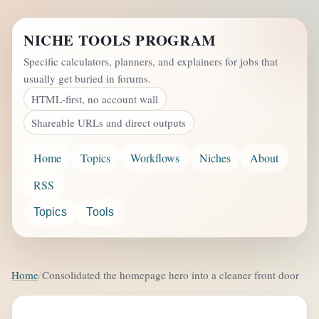
NICHE TOOLS PROGRAM
Specific calculators, planners, and explainers for jobs that
usually get buried in forums.
HTML-first, no account wall
Shareable URLs and direct outputs
Home
Topics
Workflows
Niches
About
RSS
Topics
Tools
Home
Consolidated the homepage hero into a cleaner front door