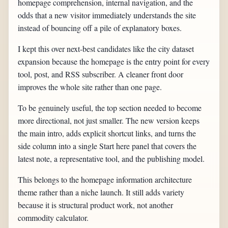
homepage comprehension, internal navigation, and the
odds that a new visitor immediately understands the site
instead of bouncing off a pile of explanatory boxes.
I kept this over next-best candidates like the city dataset
expansion because the homepage is the entry point for every
tool, post, and RSS subscriber. A cleaner front door
improves the whole site rather than one page.
To be genuinely useful, the top section needed to become
more directional, not just smaller. The new version keeps
the main intro, adds explicit shortcut links, and turns the
side column into a single Start here panel that covers the
latest note, a representative tool, and the publishing model.
This belongs to the homepage information architecture
theme rather than a niche launch. It still adds variety
because it is structural product work, not another
commodity calculator.