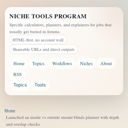
NICHE TOOLS PROGRAM
Specific calculators, planners, and explainers for jobs that
usually get buried in forums.
HTML-first, no account wall
Shareable URLs and direct outputs
Home
Topics
Workflows
Niches
About
RSS
Topics
Tools
Home
Launched an inside vs outside mount blinds planner with depth
and overlap checks