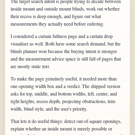
The target search intent is people trying to decide between
inside mount and outside mount blinds, work out whether
their recess is deep enough, and figure out what
measurements they actually need before ordering.
I considered a curtain fullness page and a curtain drop
visualiser as well. Both have some search demand, but the
blinds planner won because the buying intent is stronger
and the measurement advice space is still full of pages that
are mostly static text.
To make the page genuinely useful, it needed more than
one opening width box and a verdict. The shipped version
asks for top, middle, and bottom widths, left, centre, and
right heights, recess depth, projecting obstructions, trim
width, blind style, and the user's priority.
That lets it do useful things: detect out-of-square openings,
explain whether an inside mount is merely possible or