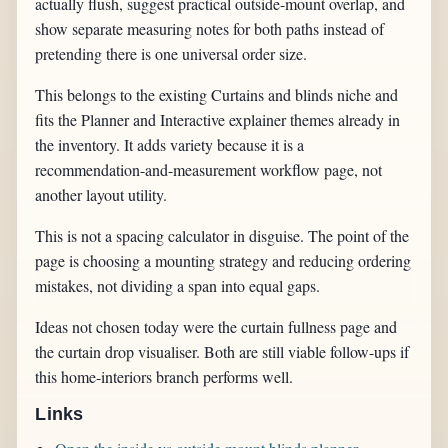
actually flush, suggest practical outside-mount overlap, and
show separate measuring notes for both paths instead of
pretending there is one universal order size.
This belongs to the existing Curtains and blinds niche and
fits the Planner and Interactive explainer themes already in
the inventory. It adds variety because it is a
recommendation-and-measurement workflow page, not
another layout utility.
This is not a spacing calculator in disguise. The point of the
page is choosing a mounting strategy and reducing ordering
mistakes, not dividing a span into equal gaps.
Ideas not chosen today were the curtain fullness page and
the curtain drop visualiser. Both are still viable follow-ups if
this home-interiors branch performs well.
Links