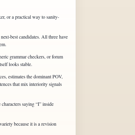
r, or a practical way to sanity-
 next-best candidates. All three have
lem.
generic grammar checkers, or forum
self looks stable.
nces, estimates the dominant POV,
ences that mix interiority signals
 characters saying “I” inside
variety because it is a revision