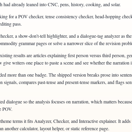
 had already leaned into CNC, pens, history, cooking, and solar.
oking for a POV checker, tense consistency checker, head-hopping checke
editing pass.
hecker, a show-don’t-tell highlighter, and a dialogue-tag analyzer as the
o commodity grammar pages or solve a narrower slice of the revision prob
sting results are articles explaining first person versus third person, 
give writers one place to paste a scene and see whether the narration it
eded more than one badge. The shipped version breaks prose into sente
on signals, compares past-tense and present-tense markers, and flags sent
ted dialogue so the analysis focuses on narration, which matters because
ve POV.
theme terms it fits Analyzer, Checker, and Interactive explainer. It adds 
an another calculator, layout helper, or static reference page.