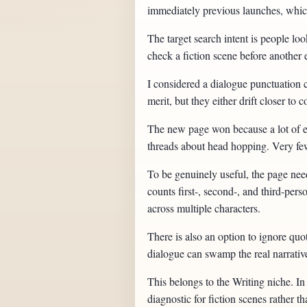
immediately previous launches, which
The target search intent is people lo
check a fiction scene before another 
I considered a dialogue punctuation c
merit, but they either drift closer t
The new page won because a lot of exi
threads about head hopping. Very few 
To be genuinely useful, the page ne
counts first-, second-, and third-pers
across multiple characters.
There is also an option to ignore quo
dialogue can swamp the real narrati
This belongs to the Writing niche. In 
diagnostic for fiction scenes rather th