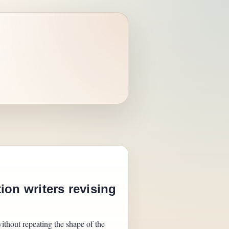
ion writers revising
ithout repeating the shape of the