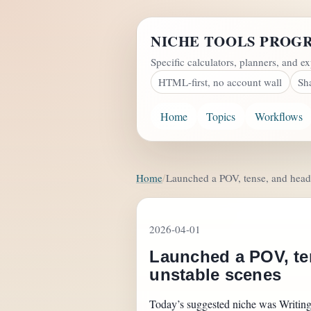
NICHE TOOLS PROG
Specific calculators, planners, and ex
HTML-first, no account wall
Sh
Home
Topics
Workflows
Home
Launched a POV, tense, and head-
2026-04-01
Launched a POV, ten
unstable scenes
Today’s suggested niche was Writing, 