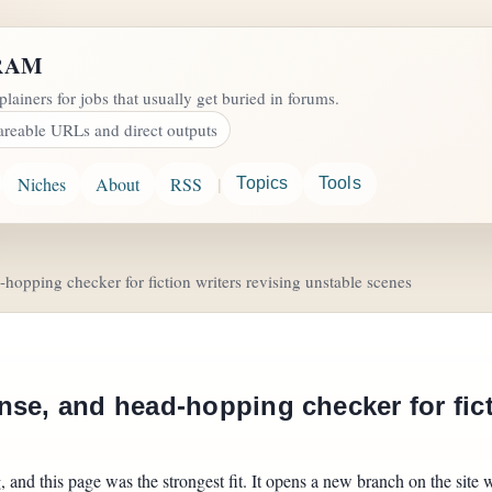
RAM
plainers for jobs that usually get buried in forums.
areable URLs and direct outputs
|
Niches
About
RSS
Topics
Tools
hopping checker for fiction writers revising unstable scenes
se, and head-hopping checker for fict
and this page was the strongest fit. It opens a new branch on the site w