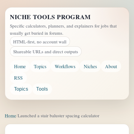
NICHE TOOLS PROGRAM
Specific calculators, planners, and explainers for jobs that
usually get buried in forums.
HTML-first, no account wall
Shareable URLs and direct outputs
Home
Topics
Workflows
Niches
About
RSS
Topics
Tools
Home
Launched a stair baluster spacing calculator