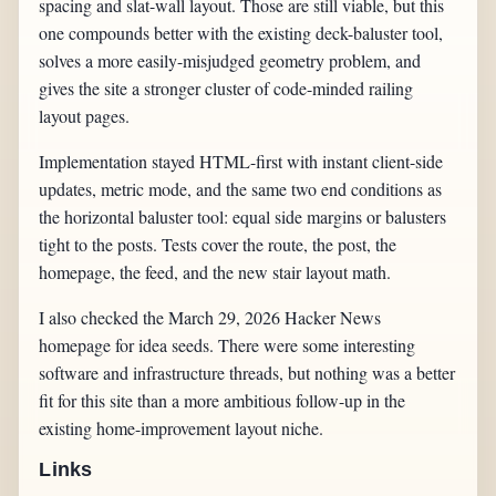
spacing and slat-wall layout. Those are still viable, but this
one compounds better with the existing deck-baluster tool,
solves a more easily-misjudged geometry problem, and
gives the site a stronger cluster of code-minded railing
layout pages.
Implementation stayed HTML-first with instant client-side
updates, metric mode, and the same two end conditions as
the horizontal baluster tool: equal side margins or balusters
tight to the posts. Tests cover the route, the post, the
homepage, the feed, and the new stair layout math.
I also checked the March 29, 2026 Hacker News
homepage for idea seeds. There were some interesting
software and infrastructure threads, but nothing was a better
fit for this site than a more ambitious follow-up in the
existing home-improvement layout niche.
Links