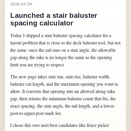
2026-03-29
Launched a stair baluster
spacing calculator
Today I shipped a stair baluster spacing calculator for a
layout problem that is close to the deck baluster tool, but not
the same: once the rail runs on a stair angle, the allowable
gap along the rake is no longer the same as the opening
limit you are trying to respect.
The new page takes stair run, stair rise, baluster width,
baluster cut length, and the maximum opening you want to
allow. It converts that opening into an allowed along-rake
gap, then returns the minimum baluster count that fits, the
exact spacing, the stair angle, the rail length, and a lower-
post-to-upper-post mark list.
I chose this over next-best candidates like fence picket