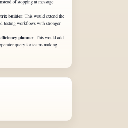
instead of stopping at message
trix builder
: This would extend the
d-testing workflows with stronger
ficiency planner
: This would add
operator query for teams making