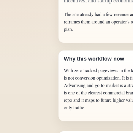
incentives, and startup economic
The site already had a few revenue-a
reframes them around an operator's r
plan.
Why this workflow now
With zero tracked pageviews in the la
is not conversion optimization. It is f
Advertising and go-to-market is a str
is one of the clearest commercial bra
repo and it maps to future higher-val
only traffic.