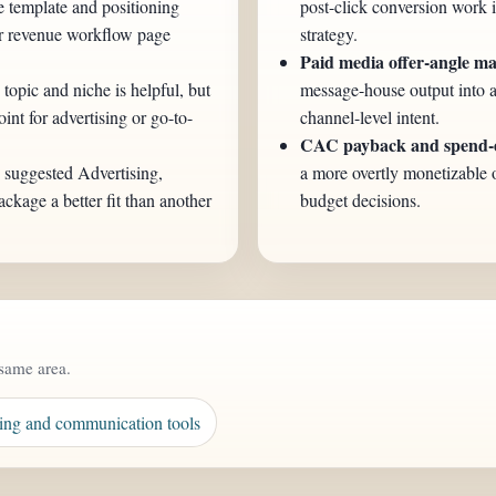
e template and positioning
post-click conversion work 
er revenue workflow page
strategy.
Paid media offer-angle ma
 topic and niche is helpful, but
message-house output into a
int for advertising or go-to-
channel-level intent.
CAC payback and spend-ef
e suggested Advertising,
a more overtly monetizable 
kage a better fit than another
budget decisions.
same area.
ing and communication tools