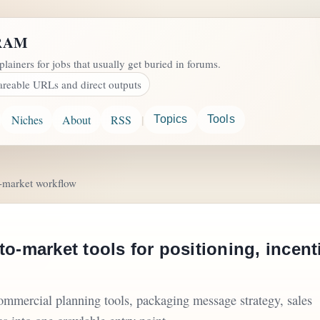
RAM
plainers for jobs that usually get buried in forums.
areable URLs and direct outputs
|
Niches
About
RSS
Topics
Tools
o-market workflow
to-market tools for positioning, incen
commercial planning tools, packaging message strategy, sales