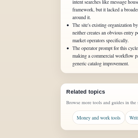
intent searches like message hous
framework, but it lacked a broad
around it.
The site's existing organization by
neither creates an obvious entry po
market operators specifically.
The operator prompt for this cycl
making a commercial workflow pac
generic catalog improvement.
Related topics
Browse more tools and guides in the 
Money and work tools
Writ