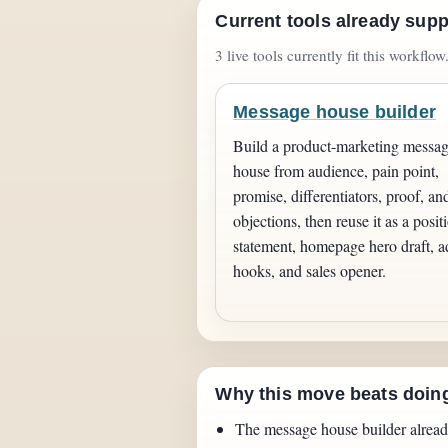
Current tools already supp
3 live tools currently fit this workflow
Message house builder
Build a product-marketing messa
house from audience, pain point,
promise, differentiators, proof, an
objections, then reuse it as a posit
statement, homepage hero draft, a
hooks, and sales opener.
Why this move beats doin
The message house builder alread