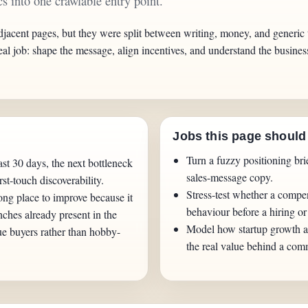
s into one crawlable entry point.
djacent pages, but they were split between writing, money, and generic 
eal job: shape the message, align incentives, and understand the busin
Jobs this page should
Turn a fuzzy positioning br
st 30 days, the next bottleneck
sales-message copy.
irst-touch discoverability.
Stress-test whether a compen
ong place to improve because it
behaviour before a hiring or
nches already present in the
Model how startup growth a
ue buyers rather than hobby-
the real value behind a comm