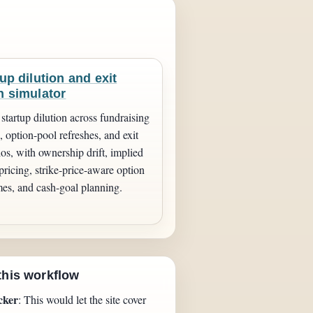
up dilution and exit
h simulator
startup dilution across fundraising
 option-pool refreshes, and exit
ios, with ownership drift, implied
pricing, strike-price-aware option
es, and cash-goal planning.
this workflow
cker
: This would let the site cover