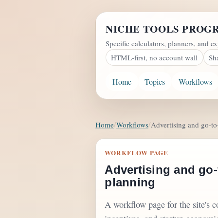
NICHE TOOLS PROG
Specific calculators, planners, and ex
HTML-first, no account wall
Sh
Home
Topics
Workflows
Home
Workflows
Advertising and go-t
WORKFLOW PAGE
Advertising and go-
planning
A workflow page for the site's 