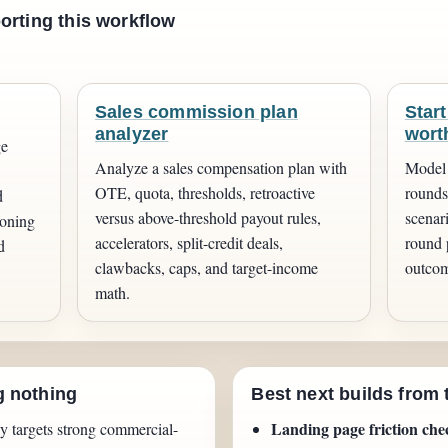
orting this workflow
.
Sales commission plan
Start
analyzer
wort
ge
Analyze a sales compensation plan with
Model 
OTE, quota, thresholds, retroactive
rounds,
d
versus above-threshold payout rules,
scenar
ioning
accelerators, split-credit deals,
round 
d
clawbacks, caps, and target-income
outcom
math.
g nothing
Best next builds from 
Landing page friction che
y targets strong commercial-