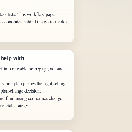
tool lists. This workflow page
ess economics behind the go-to-market
 help with
ief into reusable homepage, ad, and
sation plan pushes the right selling
 plan-change decision.
nd fundraising economics change
ercial strategy.