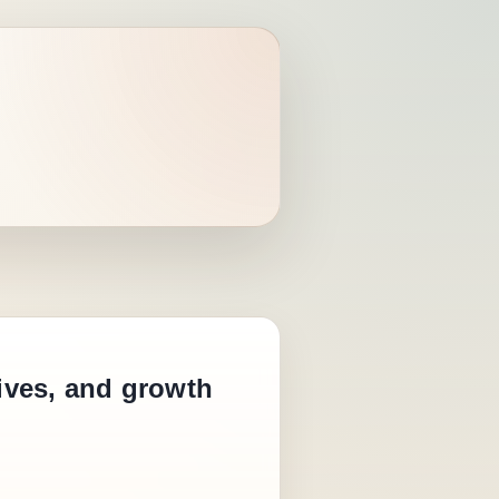
tives, and growth