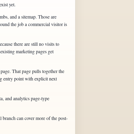
xist yet.
umbs, and a sitemap. Those are
round the job a commercial visitor is
ause there are still no visits to
e existing marketing pages get
page. That page pulls together the
 entry point with explicit next
ta, and analytics page-type
l branch can cover more of the post-