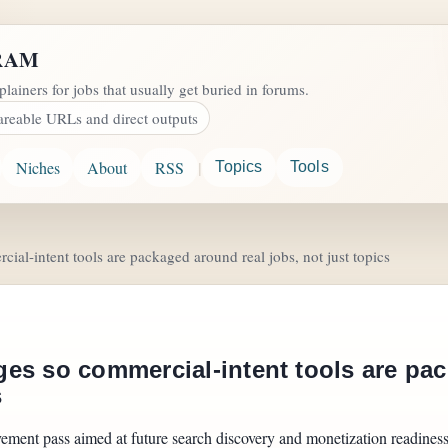
RAM
plainers for jobs that usually get buried in forums.
areable URLs and direct outputs
|
Niches
About
RSS
Topics
Tools
al-intent tools are packaged around real jobs, not just topics
es so commercial-intent tools are pac
s
vement pass aimed at future search discovery and monetization readines