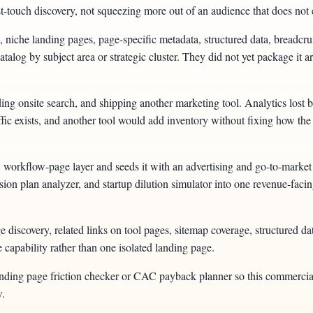
irst-touch discovery, not squeezing more out of an audience that does not e
 niche landing pages, page-specific metadata, structured data, breadcr
talog by subject area or strategic cluster. They did not yet package it a
ng onsite search, and shipping another marketing tool. Analytics lost bec
raffic exists, and another tool would add inventory without fixing how th
orkflow-page layer and seeds it with an advertising and go-to-market 
on plan analyzer, and startup dilution simulator into one revenue-facing
discovery, related links on tool pages, sitemap coverage, structured da
e capability rather than one isolated landing page.
landing page friction checker or CAC payback planner so this commercia
w.