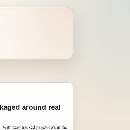
kaged around real
s. With zero tracked pageviews in the