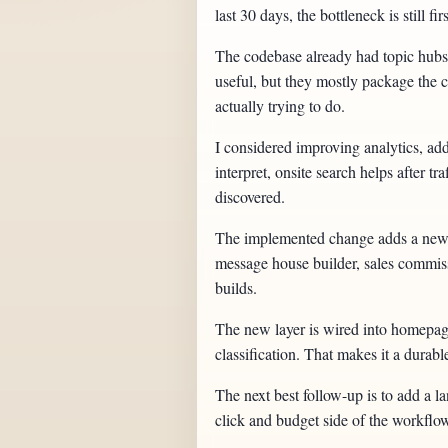
last 30 days, the bottleneck is still f
The codebase already had topic hubs,
useful, but they mostly package the ca
actually trying to do.
I considered improving analytics, addi
interpret, onsite search helps after t
discovered.
The implemented change adds a new w
message house builder, sales commissi
builds.
The new layer is wired into homepage 
classification. That makes it a durabl
The next best follow-up is to add a 
click and budget side of the workflo