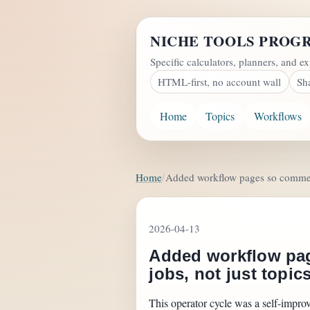
NICHE TOOLS PROG
Specific calculators, planners, and ex
HTML-first, no account wall
Sh
Home
Topics
Workflows
Home
Added workflow pages so commerci
2026-04-13
Added workflow pag
jobs, not just topic
This operator cycle was a self-impro